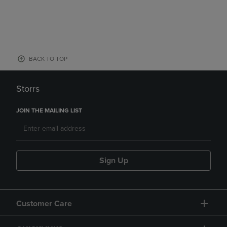
BACK TO TOP
Storrs
JOIN THE MAILING LIST
Sign Up
Customer Care