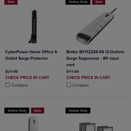
Sale
Online Only
Sale
CyberPower Home Office 6
Belkin BV112234-08 12-Outlets
Outlet Surge Protector
Surge Suppressor - 8ft input
cord
ORIGINAL PRICE
ORIGINAL PRICE
$24.98
$44.98
DISCOUNTED
DISCOUNTED
CHECK PRICE IN CART
CHECK PRICE IN CART
PRICE
PRICE
Product added, Select 2 to 4 Products to Compare, Items added for c
Product removed, Select 2 to 4 Products to Compare, Items added for
Product added, Select 2 to 4 Produ
Product removed, Select 2 to 4 Pro
Compare
Compare
Online Only
Sale
Online Only