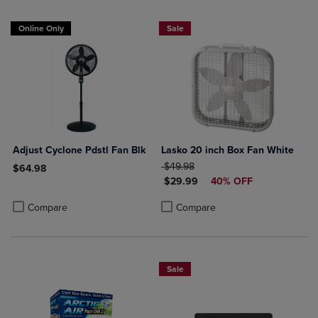
Online Only
Sale
Adjust Cyclone Pdstl Fan Blk
Lasko 20 inch Box Fan White
ORIGINAL PRICE
$49.98
$64.98
DISCOUNTED PRICE
$29.99
40% OFF
Product added, Select 2 to 4 Products to Compare, Items added for c
Product removed, Select 2 to 4 Products to Compare, Items added for
Product added, Select 2 to 4 Produ
Product removed, Select 2 to 4 Pro
Compare
Compare
Sale