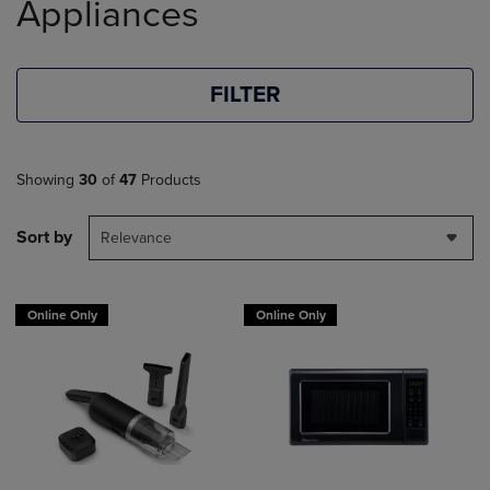
Appliances
FILTER
Showing
30
of
47
Products
Sort by
Relevance
Online Only
Online Only