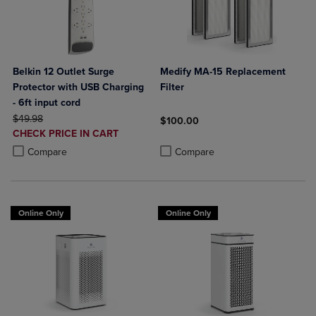
Belkin 12 Outlet Surge
Medify MA-15 Replacement
Protector with USB Charging
Filter
- 6ft input cord
ORIGINAL PRICE
$49.98
$100.00
DISCOUNTED
CHECK PRICE IN CART
Product added, Select 2 to 4 Produ
Product removed, Select 2 to 4 Pro
PRICE
Product added, Select 2 to 4 Products to Compare, Items added for c
Product removed, Select 2 to 4 Products to Compare, Items added for
Compare
Compare
Online Only
Online Only