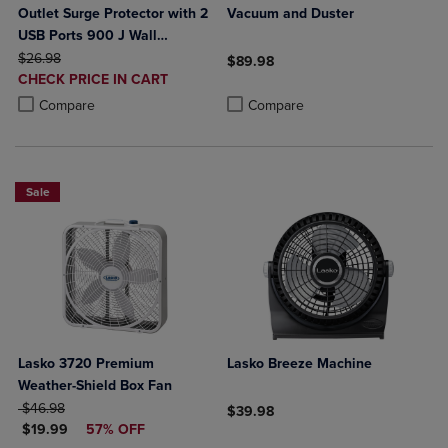
Outlet Surge Protector with 2
Vacuum and Duster
USB Ports 900 J Wall
ORIGINAL PRICE
Mountable (10 Watts
$26.98
$89.98
DISCOUNTED
Combined)
CHECK PRICE IN CART
Product added, Select 2 to 4 Produ
Product removed, Select 2 to 4 Pro
PRICE
Product added, Select 2 to 4 Products to Compare, Items added for c
Product removed, Select 2 to 4 Products to Compare, Items added for
Compare
Compare
Sale
Lasko 3720 Premium
Lasko Breeze Machine
Weather-Shield Box Fan
ORIGINAL PRICE
$46.98
$39.98
DISCOUNTED PRICE
$19.99
57% OFF
Product added, Select 2 to 4 Produ
Product removed, Select 2 to 4 Pro