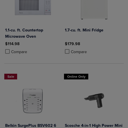
1.1-cu. ft. Countertop
1.7-cu. ft. Mini Fridge
Microwave Oven
$114.98
$179.98
Product added, Select 2 to 4 Products to Compare, Items added for c
Product removed, Select 2 to 4 Products to Compare, Items added for
Product added, Select 2 to 4 Produ
Product removed, Select 2 to 4 Pro
Compare
Compare
Sale
Online Only
Belkin SurgePlus BSV602 6
Scosche 4-in-1 High Power Mini