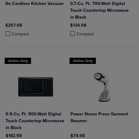
Go Cordless Kitchen Vacuum
0.7-Cu. Ft. 700-Watt Digital
Touch Countertop Microwave
in Black
$207.98
$134.98
Product added, Select 2 to 4 Products to Compare, Items added for c
Product removed, Select 2 to 4 Products to Compare, Items added for
Product added, Select 2 to 4 Produ
Product removed, Select 2 to 4 Pro
Compare
Compare
Online Only
Online Only
0.9-Cu. Ft. 900-Watt Digital
Power Steam Press Garment
Touch Countertop Microwave
Steamer
in Black
$182.98
$74.98