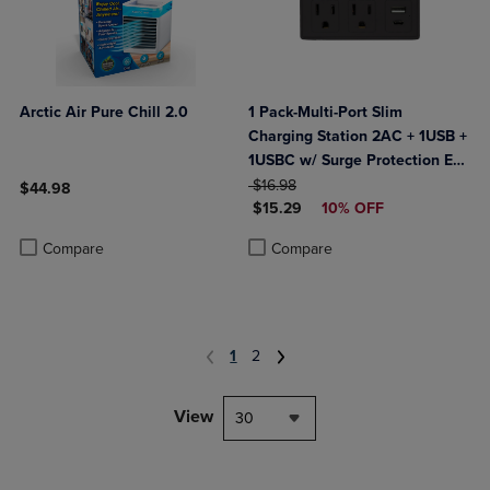
Arctic Air Pure Chill 2.0
1 Pack-Multi-Port Slim
Charging Station 2AC + 1USB +
1USBC w/ Surge Protection ETL
ORIGINAL PRICE
Certified- Black
$16.98
$44.98
DISCOUNTED PRICE
$15.29
10% OFF
Product added, Select 2 to 4 Products to Compare, Items added for c
Product removed, Select 2 to 4 Products to Compare, Items added for
Product added, Select 2 to 4 Produ
Product removed, Select 2 to 4 Pro
Compare
Compare
1
2
View
30