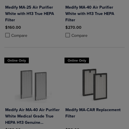
Medify MA-25 Air Purifier
Medify MA-40 Air Purifier
White with H13 True HEPA
White with H13 True HEPA
Filter
Filter
$160.00
$270.00
Product added, Select 2 to 4 Products to Compare, Items added for c
Product removed, Select 2 to 4 Products to Compare, Items added for
Product added, Select 2 to 4 Produ
Product removed, Select 2 to 4 Pro
Compare
Compare
Online Only
Online Only
Medify Air MA-40 Air Purifier
Medify MA-CAR Replacement
White Medical Grade True
Filter
HEPA H13 Genuine
Replacement Filter (ME-40, 2-