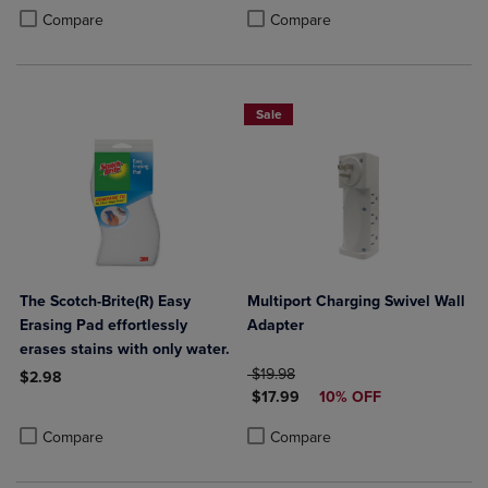
Product added, Select 2 to 4 Products to Compare, Items added for c
Product removed, Select 2 to 4 Products to Compare, Items added for
Compare
Compare
Sale
The Scotch-Brite(R) Easy
Multiport Charging Swivel Wall
Erasing Pad effortlessly
Adapter
erases stains with only water.
ORIGINAL PRICE
$19.98
$2.98
DISCOUNTED PRICE
$17.99
10% OFF
Product added, Select 2 to 4 Products to Compare, Items added for c
Product removed, Select 2 to 4 Products to Compare, Items added for
Product added, Select 2 to 4 Produ
Product removed, Select 2 to 4 Pro
Compare
Compare