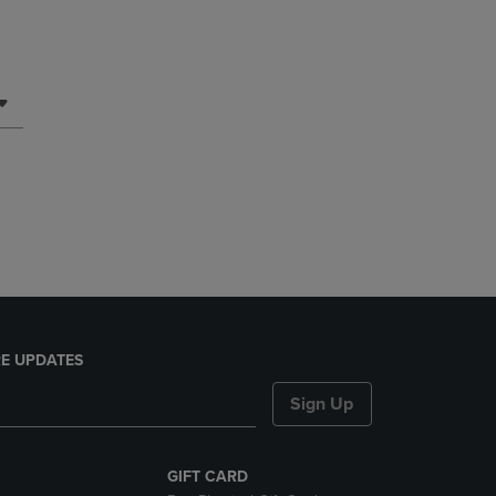
E UPDATES
Sign Up
GIFT CARD