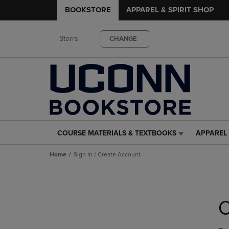
BOOKSTORE
APPAREL & SPIRIT SHOP
Storrs
CHANGE
COURSE MATERIALS & TEXTBOOKS
APPAREL 
COURSE
APPAREL
MATERIALS
&
Home
Sign In / Create Account
&
SPIRIT
TEXTBOOKS
SHOP
LINK.
LINK.
PRESS
PRESS
ENTER
ENTER
C
TO
TO
NAVIGATE
NAVIGAT