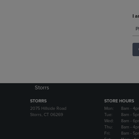
I a
P
Storrs
STORRS
STORE HOURS
2075 Hillside Road
Mon:
8am
- 4p
Storrs, CT 06269
Tue:
8am
- 5p
Wed:
8am
- 6p
Thu:
8am
- 4p
Fri:
8am
- 5p