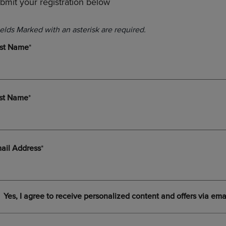
bmit your registration below
PAGE,
OR
OR
DOWN
DOWN
ARROW
ARROW
KEY
KEY
TO
TO
OPEN
OPEN
SUBMENU.
SUBMENU.
.