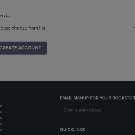
m a...
lease choose from list
CREATE ACCOUNT
EMAIL SIGNUP FOR YOUR BOOKSTOR
m
m
m
m
m
QUICKLINKS