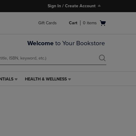
Sign In / Create Account
Open
Gift Cards
Cart
0
items
cart
menu
Welcome
to Your Bookstore
NTIALS
HEALTH & WELLNESS
HEALTH
&
WELLNESS
LINK.
PRESS
ENTER
TO
NAVIGATE
TO