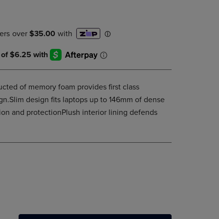
PAGE,
OR
DOWN
ARROW
KEY
TO
OPEN
SUBMENU.
ucted of memory foam provides first class
sign.Slim design fits laptops up to 146mm of dense
n and protectionPlush interior lining defends