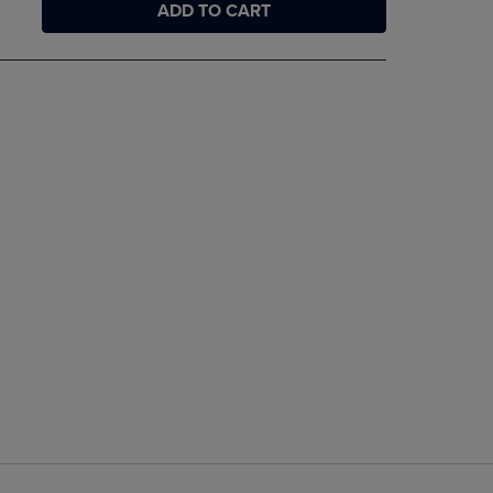
ADD TO CART