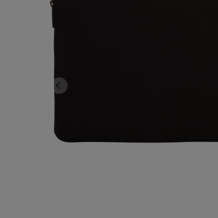
TO
TO
PAGE,
PAGE,
OR
OR
DOWN
DOWN
ARROW
ARROW
KEY
KEY
TO
TO
OPEN
OPEN
SUBMENU.
SUBMENU