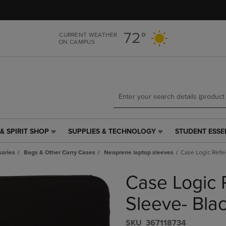
Skip
Skip
to
to
main
main
72°
CURRENT WEATHER
content
navigation
ON CAMPUS
menu
& SPIRIT SHOP
SUPPLIES & TECHNOLOGY
STUDENT ESSE
SUPPLIES
STUDENT
&
ESSENTIALS
ories
Bags & Other Carry Cases
Neoprene laptop sleeves
Case Logic Refle
TECHNOLOGY
LINK.
LINK.
PRESS
Case Logic R
PRESS
ENTER
ENTER
TO
TO
NAVIGATE
Sleeve- Bla
NAVIGATE
TO
E
TO
PAGE,
S​K​U
367118734