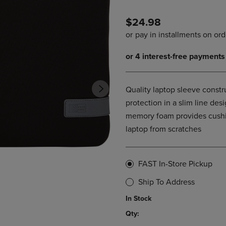
PAGE,
OR
OR
DOWN
$24.98
DOWN
ARROW
ARROW
KEY
KEY
TO
TO
OPEN
OPEN
SUBMENU.
SUBMENU.
.
Quality laptop sleeve constr
protection in a slim line de
memory foam provides cushio
laptop from scratches
FAST In-Store Pickup
Ship To Address
In Stock
Qty: