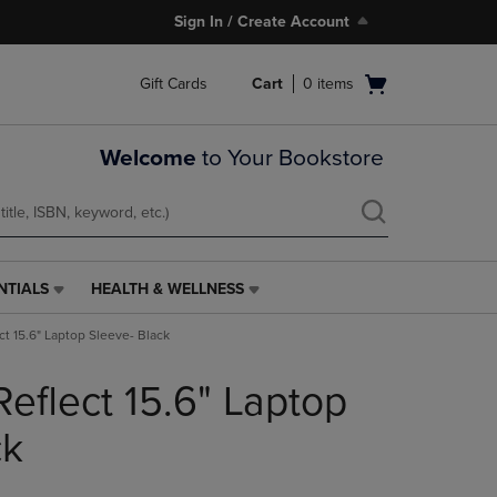
Sign In / Create Account
Open
Gift Cards
Cart
0
items
cart
menu
Welcome
to Your Bookstore
NTIALS
HEALTH & WELLNESS
HEALTH
&
ct 15.6" Laptop Sleeve- Black
WELLNESS
LINK.
eflect 15.6" Laptop
PRESS
ENTER
TO
ck
NAVIGATE
TO