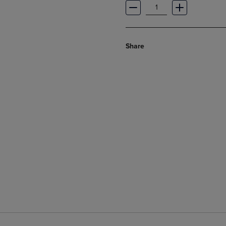
Share