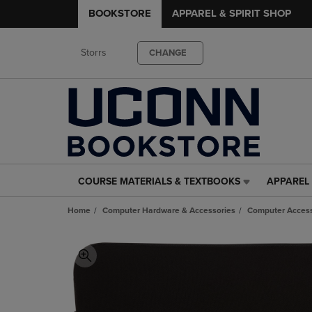
BOOKSTORE
APPAREL & SPIRIT SHOP
Storrs
CHANGE
COURSE MATERIALS & TEXTBOOKS
APPAREL 
COURSE
APPAREL
MATERIALS
&
Home
Computer Hardware & Accessories
Computer Access
&
SPIRIT
TEXTBOOKS
SHOP
LINK.
LINK.
PRESS
PRESS
ENTER
ENTER
TO
TO
NAVIGATE
NAVIGAT