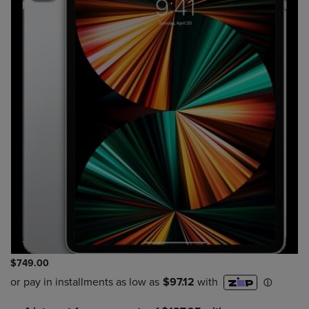
$749.00