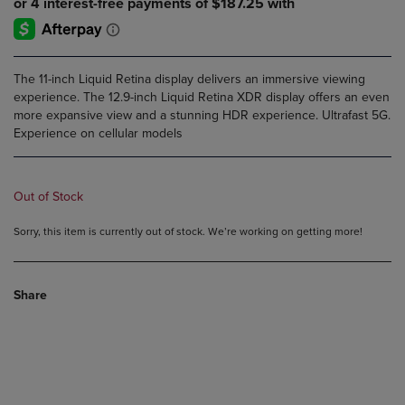
The 11-inch Liquid Retina display delivers an immersive viewing
experience. The 12.9-inch Liquid Retina XDR display offers an even
more expansive view and a stunning HDR experience. Ultrafast 5G.
Experience on cellular models
Out of Stock
Sorry, this item is currently out of stock. We’re working on getting more!
Share