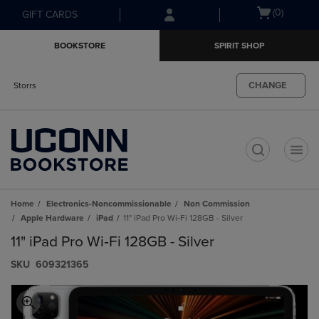
Skip
Skip
Open
(0)
GIFT CARDS
to
to
cart
main
main
menu
BOOKSTORE
SPIRIT SHOP
content
navigation
menu
CHANGE
Storrs
t
Home
Electronics-Noncommissionable
Non Commission
Apple Hardware
iPad
11" iPad Pro Wi‑Fi 128GB - Silver
11" iPad Pro Wi‑Fi 128GB - Silver
S​K​U
609321365