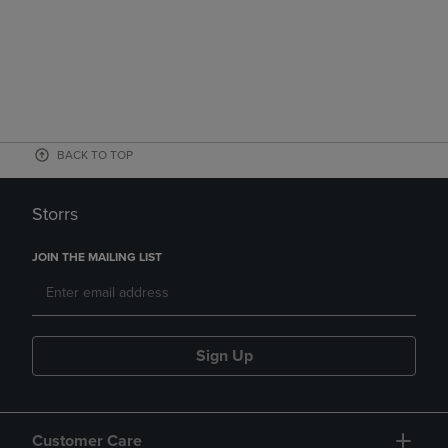
BACK TO TOP
Storrs
JOIN THE MAILING LIST
Sign Up
Customer Care