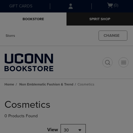
Skip
Skip
Open
(0)
GIFT CARDS
to
to
cart
main
main
menu
BOOKSTORE
SPIRIT SHOP
content
navigation
menu
CHANGE
Storrs
t
Home
Non Emblematic Fashion & Trend
Cosmetics
Skip
to
Cosmetics
products
0 Products Found
View
30