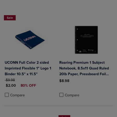
Sale
UCONN Full Color 2 sided
Roaring Premium 1 Subject
Imprinted Flexible 1" Logo 1
Notebook, 8.5x11 Quad Ruled
Binder 10.5" x 11.5"
20lb Paper, Pressboard Foil
ORIGINAL PRICE
Cover
$9.98
$8.98
DISCOUNTED PRICE
$2.00
80% OFF
Product added, Select 2 to 4 Produ
Product removed, Select 2 to 4 Pro
Product added, Select 2 to 4 Products to Compare, Items added for c
Product removed, Select 2 to 4 Products to Compare, Items added for
Compare
Compare