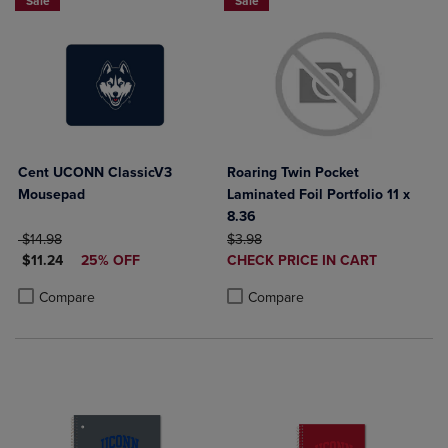
Sale
Sale
Cent UCONN ClassicV3
Roaring Twin Pocket
Mousepad
Laminated Foil Portfolio 11 x
8.36
ORIGINAL PRICE
ORIGINAL PRICE
$14.98
$3.98
DISCOUNTED PRICE
DISCOUNTED
$11.24
25% OFF
CHECK PRICE IN CART
PRICE
Product added, Select 2 to 4 Produ
Product removed, Select 2 to 4 Pro
Product added, Select 2 to 4 Products to Compare, Items added for c
Product removed, Select 2 to 4 Products to Compare, Items added for
Compare
Compare