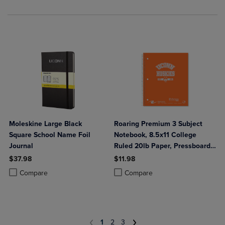
Moleskine Large Black
Roaring Premium 3 Subject
Square School Name Foil
Notebook, 8.5x11 College
Journal
Ruled 20lb Paper, Pressboard
Foil Cover
$37.98
$11.98
Product added, Select 2 to 4 Products to Compare, Items added for c
Product removed, Select 2 to 4 Products to Compare, Items added for
Product added, Select 2 to 4 Produ
Product removed, Select 2 to 4 Pro
Compare
Compare
1
2
3