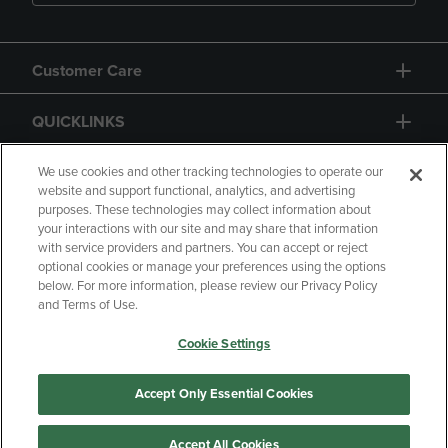
Customer Care
QUICKLINKS
GIFT CARD
We use cookies and other tracking technologies to operate our
website and support functional, analytics, and advertising
purposes. These technologies may collect information about
your interactions with our site and may share that information
with service providers and partners. You can accept or reject
optional cookies or manage your preferences using the options
below. For more information, please review our Privacy Policy
Copyright
Privacy Policy
Accessibility
and Terms of Use.
Terms of Use
CA Privacy Policy
Cookie Settings
Returns and Refunds
Your Privacy Choices
Manage My Data
Accept Only Essential Cookies
Accept All Cookies