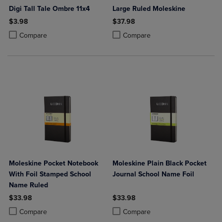
Digi Tall Tale Ombre 11x4
Large Ruled Moleskine
$3.98
$37.98
Product added, Select 2 to 4 Products to Compare, Items added for c
Product removed, Select 2 to 4 Products to Compare, Items added for
Product added, Select 2 to 4 Produ
Product removed, Select 2 to 4 Pro
Compare
Compare
Moleskine Pocket Notebook
Moleskine Plain Black Pocket
With Foil Stamped School
Journal School Name Foil
Name Ruled
$33.98
$33.98
Product added, Select 2 to 4 Products to Compare, Items added for c
Product removed, Select 2 to 4 Products to Compare, Items added for
Product added, Select 2 to 4 Produ
Product removed, Select 2 to 4 Pro
Compare
Compare