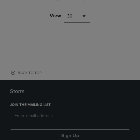
View
30
BACK TO TOP
Storrs
JOIN THE MAILING LIST
Sign Up