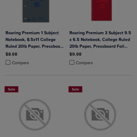
Roaring Premium 1 Subject
Roaring Premium 3 Subject 9.5
Notebook, 8.5x11 College
x 6.5 Notebook, College Ruled
Ruled 20lb Paper, Pressboard
20lb Paper, Pressboard Foil
Foil Cover
Cover
$8.98
$9.98
Product added, Select 2 to 4 Products to Compare, Items added for c
Product removed, Select 2 to 4 Products to Compare, Items added for
Product added, Select 2 to 4 Produ
Product removed, Select 2 to 4 Pro
Compare
Compare
Sale
Sale