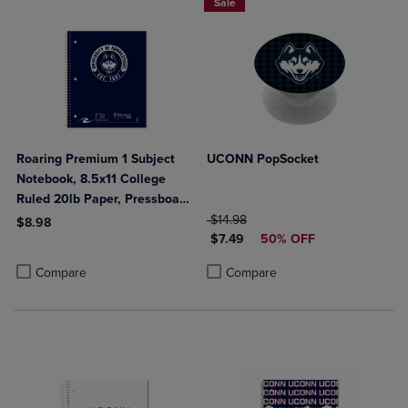
Sale
Roaring Premium 1 Subject
UCONN PopSocket
Notebook, 8.5x11 College
Ruled 20lb Paper, Pressboard
Foil Cover
ORIGINAL PRICE
$14.98
$8.98
DISCOUNTED PRICE
$7.49
50% OFF
Product added, Select 2 to 4 Products to Compare, Items added for c
Product removed, Select 2 to 4 Products to Compare, Items added for
Product added, Select 2 to 4 Produ
Product removed, Select 2 to 4 Pro
Compare
Compare