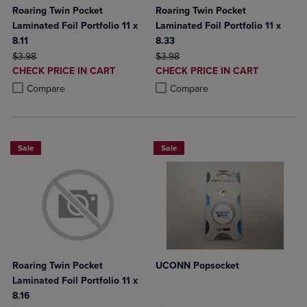
Roaring Twin Pocket
Roaring Twin Pocket
Laminated Foil Portfolio 11 x
Laminated Foil Portfolio 11 x
8.11
8.33
ORIGINAL PRICE
ORIGINAL PRICE
$3.98
$3.98
DISCOUNTED
DISCOUNTED
CHECK PRICE IN CART
CHECK PRICE IN CART
PRICE
PRICE
Product added, Select 2 to 4 Products to Compare, Items added for c
Product removed, Select 2 to 4 Products to Compare, Items added for
Product added, Select 2 to 4 Produ
Product removed, Select 2 to 4 Pro
Compare
Compare
Sale
Sale
Roaring Twin Pocket
UCONN Popsocket
Laminated Foil Portfolio 11 x
8.16