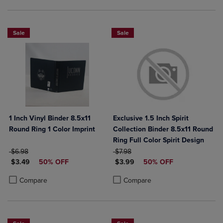
Sale
Sale
1 Inch Vinyl Binder 8.5x11
Exclusive 1.5 Inch Spirit
Round Ring 1 Color Imprint
Collection Binder 8.5x11 Round
Ring Full Color Spirit Design
ORIGINAL PRICE
ORIGINAL PRICE
$6.98
$7.98
DISCOUNTED PRICE
DISCOUNTED PRICE
$3.49
50% OFF
$3.99
50% OFF
Product added, Select 2 to 4 Products to Compare, Items added for c
Product removed, Select 2 to 4 Products to Compare, Items added for
Product added, Select 2 to 4 Produ
Product removed, Select 2 to 4 Pro
Compare
Compare