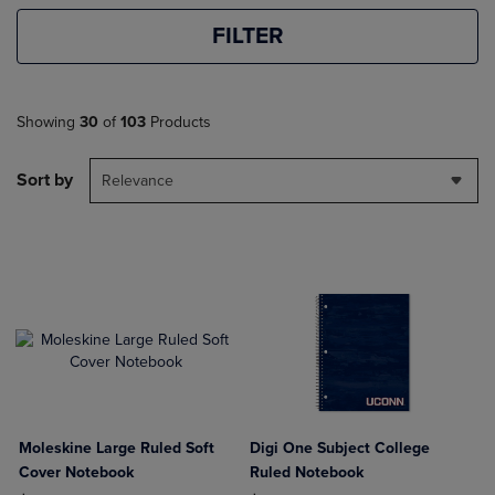
FILTER
Showing
30
of
103
Products
Sort by
Relevance
Moleskine Large Ruled Soft
Digi One Subject College
Cover Notebook
Ruled Notebook