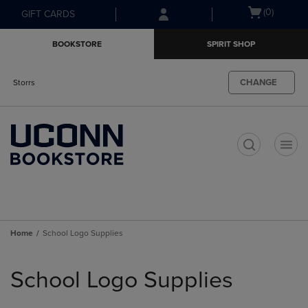
Skip
Skip
Open
(0)
GIFT CARDS
to
to
cart
main
main
menu
BOOKSTORE
SPIRIT SHOP
content
navigation
menu
CHANGE
Storrs
t
Home
School Logo Supplies
Skip
to
School Logo Supplies
products