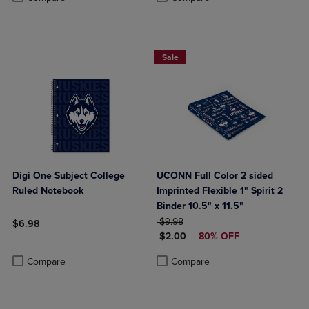
Sale
Digi One Subject College
UCONN Full Color 2 sided
Ruled Notebook
Imprinted Flexible 1" Spirit 2
Binder 10.5" x 11.5"
ORIGINAL PRICE
$9.98
$6.98
DISCOUNTED PRICE
$2.00
80% OFF
Product added, Select 2 to 4 Products to Compare, Items added for c
Product removed, Select 2 to 4 Products to Compare, Items added for
Product added, Select 2 to 4 Produ
Product removed, Select 2 to 4 Pro
Compare
Compare