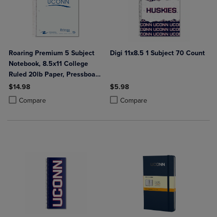
Roaring Premium 5 Subject
Digi 11x8.5 1 Subject 70 Count
Notebook, 8.5x11 College
Ruled 20lb Paper, Pressboard
Foil Cover
$14.98
$5.98
Product added, Select 2 to 4 Products to Compare, Items added for c
Product removed, Select 2 to 4 Products to Compare, Items added for
Product added, Select 2 to 4 Produ
Product removed, Select 2 to 4 Pro
Compare
Compare