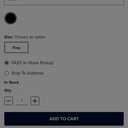
Size:
Choose an option
Fine
FAST In-Store Pickup
Ship To Address
In Stock
Qty:
ADD TO CART