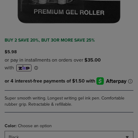
BUY 2 SAVE 20%, BUT 3OR MORE SAVE 25%
$5.98
Super smooth writing. Longest writing gel ink pen. Comfortable
rubber grip. Retractable & refillable.
Color:
Choose an option
Black