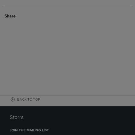
Share
BACK TO TOP
Storrs
JOIN THE MAILING LIST