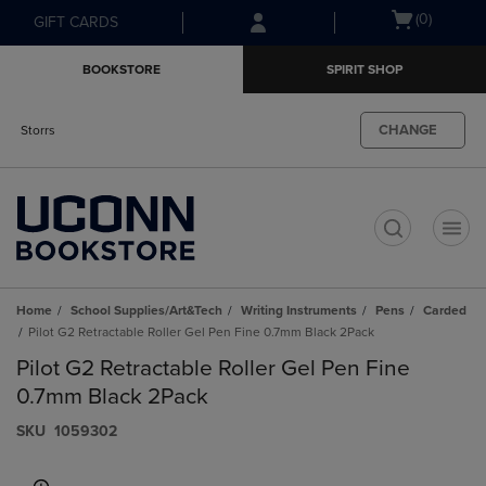
Skip
Skip
Open
(0)
GIFT CARDS
to
to
cart
main
main
menu
BOOKSTORE
SPIRIT SHOP
content
navigation
menu
CHANGE
Storrs
t
Home
School Supplies/Art&Tech
Writing Instruments
Pens
Carded
Pilot G2 Retractable Roller Gel Pen Fine 0.7mm Black 2Pack
Pilot G2 Retractable Roller Gel Pen Fine
0.7mm Black 2Pack
S​K​U
1059302