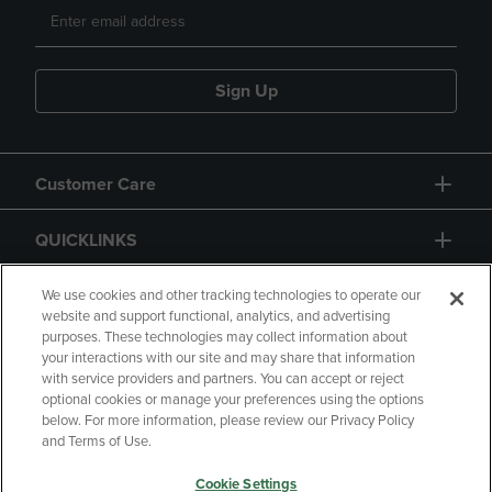
Sign Up
Customer Care
QUICKLINKS
GIFT CARD
We use cookies and other tracking technologies to operate our
website and support functional, analytics, and advertising
purposes. These technologies may collect information about
your interactions with our site and may share that information
with service providers and partners. You can accept or reject
optional cookies or manage your preferences using the options
below. For more information, please review our Privacy Policy
Copyright
Privacy Policy
Accessibility
and Terms of Use.
Terms of Use
CA Privacy Policy
Cookie Settings
Returns and Refunds
Your Privacy Choices