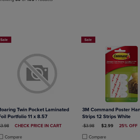
PAGE,
OR
OR
DOWN
DOWN
ARROW
ARROW
KEY
KEY
TO
TO
OPEN
2 FOR $6
Now 25% Off
OPEN
SUBMENU.
Sale
Sale
SUBMENU.
.
Roaring Twin Pocket Laminated
3M Command Poster Han
Foil Portfolio 11 x 8.57
Strips 12 Strips White
RIGINAL PRICE
DISCOUNTED
ORIGINAL PRICE
DISCOUNTED PRIC
$3.98
CHECK PRICE IN CART
$3.98
$2.99
25% OFF
PRICE
Compare
Compare