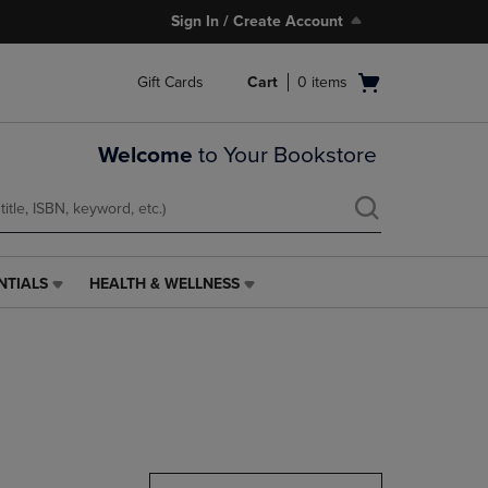
Sign In / Create Account
Open
Gift Cards
Cart
0
items
cart
menu
Welcome
to Your Bookstore
NTIALS
HEALTH & WELLNESS
HEALTH
&
WELLNESS
LINK.
PRESS
ENTER
TO
NAVIGATE
TO