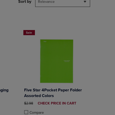
PAGE,
Sort by
Relevance
OR
DOWN
ARROW
KEY
TO
FIVE STAR LAMINATED 4 POCKET FOLDERS, 3 FOR $6, OVER 
OPEN
Sale
SUBMENU.
ging
Five Star 4Pocket Paper Folder
Assorted Colors
E
ORIGINAL PRICE
DISCOUNTED
$2.98
CHECK PRICE IN CART
PRICE
Compare