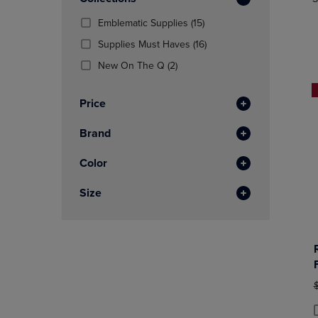
TO
TO
Total
PAGE,
PAGE,
(15
Emblematic Supplies
(15)
OR
OR
Products)
DOWN
(16
DOWN
Supplies Must Haves
(16)
In
ARROW
Products)
ARROW
(2
Total
New On The Q
(2)
KEY
In
KEY
Products)
TO
Total
TO
In
OPEN
OPEN
Price
Total
SUBMENU.
SUBMENU
Brand
Color
Size
O