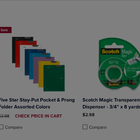
BUY 2 FOR 20%, BUY 3 FOR 25%
Sale
Five Star Stay-Put Pocket & Prong
Scotch Magic Transparent
Folder Assorted Colors
Dispenser - 3/4" x 8 yard
$2.98
ORIGINAL PRICE
DISCOUNTED
$3.98
CHECK PRICE IN CART
PRICE
Compare
Compare
roduct added, Select 2 to 4 Products to Compare, Items added for compa
roduct removed, Select 2 to 4 Products to Compare, Items added for co
Product added, Select 2 to 4 
Product removed, Select 2 to