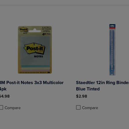
3M Post-it Notes 3x3 Multicolor
Staedtler 12in Ring Binder
4pk
Blue Tinted
$4.98
$2.98
Compare
Compare
roduct added, Select 2 to 4 Products to Compare, Items added for compa
roduct removed, Select 2 to 4 Products to Compare, Items added for co
Product added, Select 2 to 4 
Product removed, Select 2 to