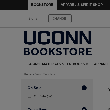
BOOKSTORE
APPAREL & SPIRIT SHOP
Storrs
CHANGE
COURSE MATERIALS & TEXTBOOKS
APPAREL 
COURSE
APPAREL
MATERIALS
&
Home
Value Supplies
&
SPIRIT
TEXTBOOKS
SHOP
Skip
LINK.
LINK.
to
Apply
On Sale
PRESS
PRESS
products
Filters
ENTER
ENTER
(57
On Sale
(57)
TO
TO
Products)
NAVIGATE
NAVIGAT
In
Collections
S